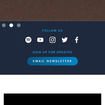
Slide 3 of 3.
FOLLOW US
SIGN UP FOR UPDATES
EMAIL NEWSLETTER