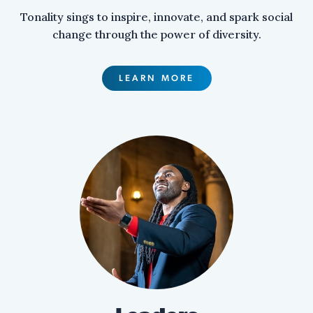
Tonality sings to inspire, innovate, and spark social
change through the power of diversity.
LEARN MORE