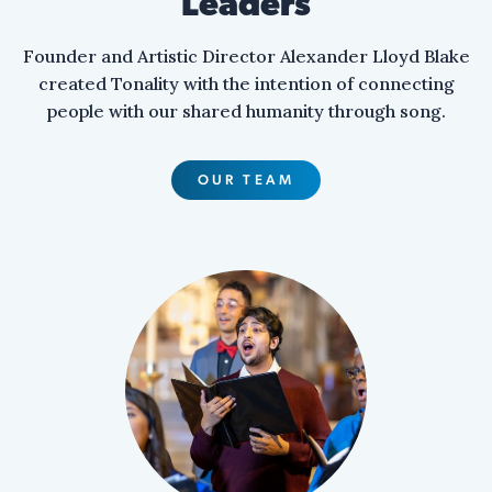
Leaders
Founder and Artistic Director Alexander Lloyd Blake
created Tonality with the intention of connecting
people with our shared humanity through song.
OUR TEAM