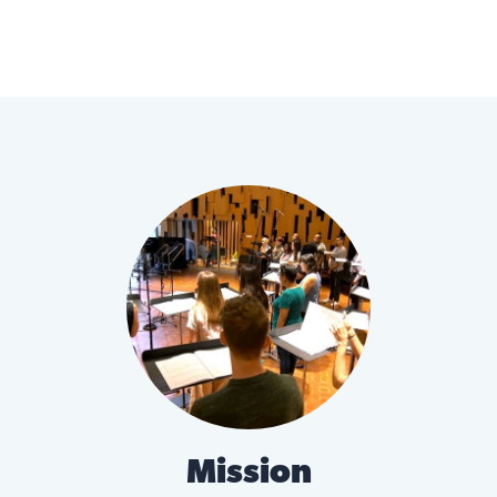
Mission