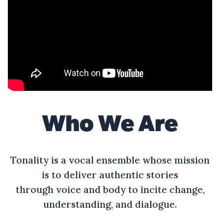
Who We Are
Tonality is a vocal ensemble whose mission
is to deliver authentic stories
through voice and body to incite change,
understanding, and dialogue.