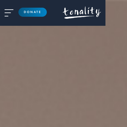

DONATE