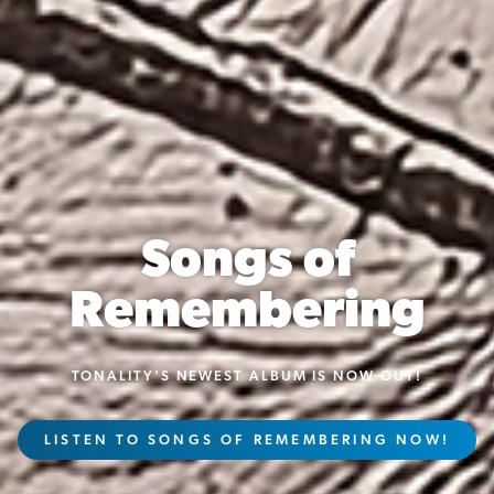
2025-26 Season
TICKETS FOR THE 2025-26 SEASON
VIEW OUR CURRENT SEASON