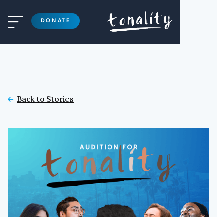

DONATE
Back to Stories
