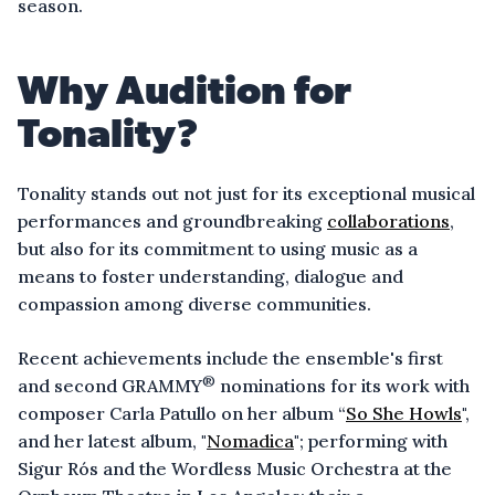
season.
Why Audition for
Tonality?
Tonality stands out not just for its exceptional musical
performances and groundbreaking
collaborations
,
but also for its commitment to using music as a
means to foster understanding, dialogue and
compassion among diverse communities.
Recent achievements include the ensemble's first
®
and second GRAMMY
nominations for its work with
composer Carla Patullo on her album “
So She Howls
",
and her latest album, "
Nomadica
"; performing with
Sigur Rós and the Wordless Music Orchestra at the