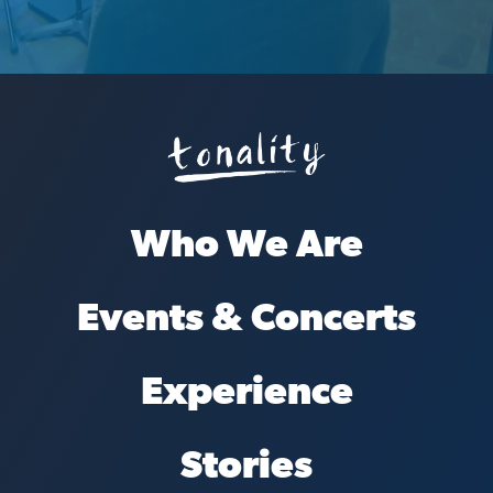
Who We Are
Events & Concerts
Experience
Stories