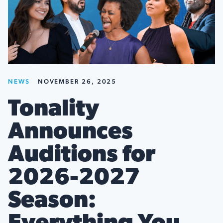
NEWS
NOVEMBER 26, 2025
Tonality
Announces
Auditions for
2026-2027
Season: