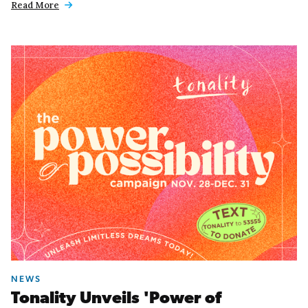
Read More

NEWS
Tonality Unveils 'Power of