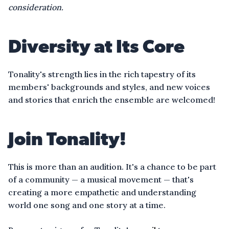
consideration.
Diversity at Its Core
Tonality's strength lies in the rich tapestry of its
members' backgrounds and styles, and new voices
and stories that enrich the ensemble are welcomed!
Join Tonality!
This is more than an audition. It's a chance to be part
of a community — a musical movement — that's
creating a more empathetic and understanding
world one song and one story at a time.