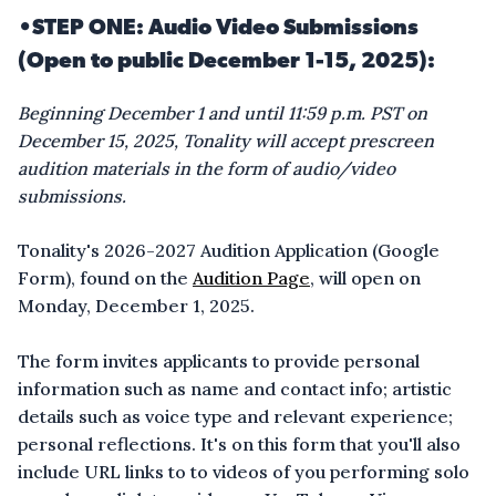
•STEP ONE: Audio Video Submissions
(Open to public December 1-15, 2025):
Beginning December 1 and until 11:59 p.m. PST on
December 15, 2025, Tonality will accept prescreen
audition materials in the form of audio/video
submissions.
Tonality's 2026-2027 Audition Application (Google
Form), found on the
Audition Page
, will open on
Monday, December 1, 2025.
The form invites applicants to provide personal
information such as name and contact info; artistic
details such as voice type and relevant experience;
personal reflections. It's on this form that you'll also
include URL links to to videos of you performing solo