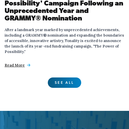
Possibility' Campaign Following an
Unprecedented Year and
GRAMMY® Nomination
After a landmark year marked by unprecedented achievements,
including a GRAMMY® nomination and expanding the boundaries
of accessible, innovative artistry, Tonality is excited to announce
the launch of its year-end fundraising campaign, "The Power of
Possibility."
Read More

SEE ALL