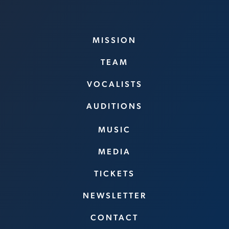
MISSION
TEAM
VOCALISTS
AUDITIONS
MUSIC
MEDIA
TICKETS
NEWSLETTER
CONTACT