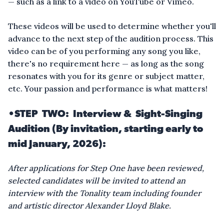
— such as a link to a video on YouTube or Vimeo.
These videos will be used to determine whether you'll
advance to the next step of the audition process. This
video can be of you performing any song you like,
there's no requirement here — as long as the song
resonates with you for its genre or subject matter,
etc. Your passion and performance is what matters!
•
STEP TWO: Interview & Sight-Singing
Audition (By invitation, starting early to
mid January, 2026):
After applications for Step One have been reviewed,
selected candidates will be invited to attend an
interview with the Tonality team including founder
and artistic director Alexander Lloyd Blake.