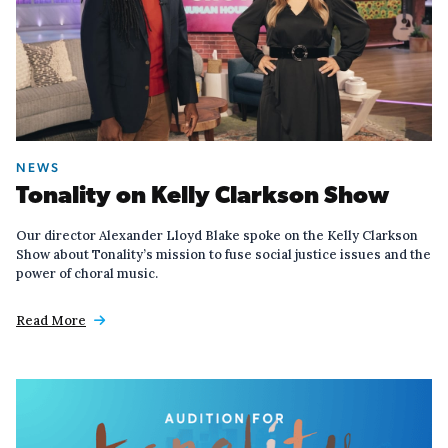
NEWS
Tonality on Kelly Clarkson Show
Our director Alexander Lloyd Blake spoke on the Kelly Clarkson
Show about Tonality’s mission to fuse social justice issues and the
power of choral music.
Read More
