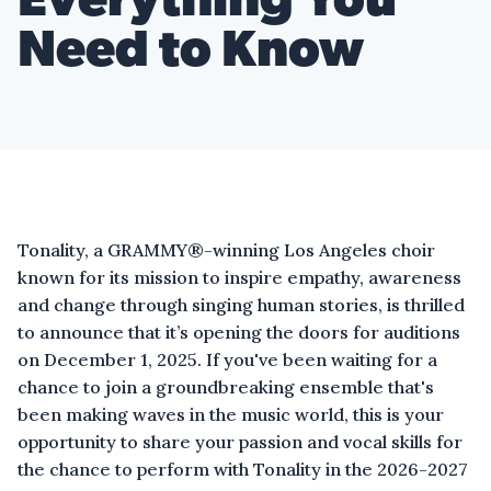
Everything You
Need to Know
Tonality, a GRAMMY®-winning Los Angeles choir
known for its mission to inspire empathy, awareness
and change through singing human stories, is thrilled
to announce that it’s opening the doors for auditions
on December 1, 2025. If you've been waiting for a
chance to join a groundbreaking ensemble that's
been making waves in the music world, this is your
opportunity to share your passion and vocal skills for
the chance to perform with Tonality in the 2026-2027