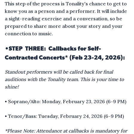
This step of the process is Tonality's chance to get to
know you as a person and a performer. It will include
a sight-reading exercise and a conversation, so be
prepared to share more about your story and your
connection to music.
•STEP THREE: Callbacks for Self-
Contracted Concerts* (Feb 23-24, 2026):
Standout performers will be called back for final
auditions with the Tonality team. This is your time to
shine!
• Soprano/Alto: Monday, February 23, 2026 (6-9 PM)
• Tenor/Bass: Tuesday, February 24, 2026 (6-9 PM)
*Please Note: Attendance at callbacks is mandatory for