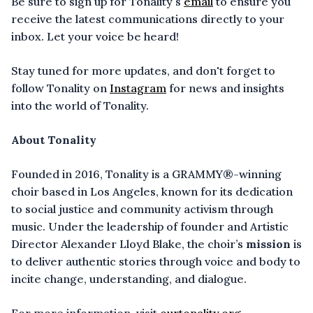
Be sure to sign up for Tonality's
email
to ensure you
receive the latest communications directly to your
inbox. Let your voice be heard!
Stay tuned for more updates, and don't forget to
follow Tonality on
Instagram
for news and insights
into the world of Tonality.
About Tonality
Founded in 2016, Tonality is a GRAMMY®-winning
choir based in Los Angeles, known for its dedication
to social justice and community activism through
music. Under the leadership of founder and Artistic
Director Alexander Lloyd Blake, the choir’s
mission
is
to deliver authentic stories through voice and body to
incite change, understanding, and dialogue.