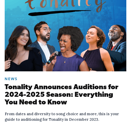
NEWS
Tonality Announces Auditions for
2024-2025 Season: Everything
You Need to Know
From dates and diversity to song choice and more, this is your
guide to auditioning for Tonality in December 2023.