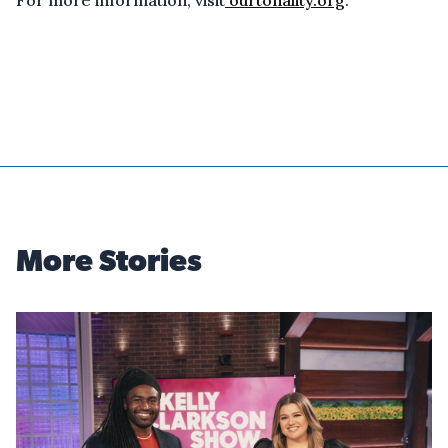
For more information, visit
ourtonality.org
.
More Stories