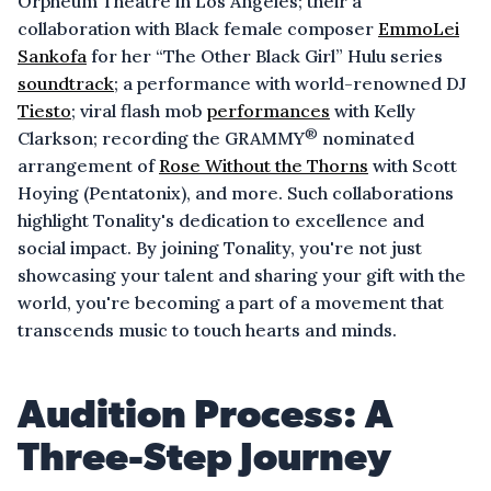
Orpheum Theatre in Los Angeles; their a
collaboration with Black female composer
EmmoLei
Sankofa
for her “The Other Black Girl” Hulu series
soundtrack
; a performance with world-renowned DJ
Tiesto
; viral flash mob
performances
with Kelly
®
Clarkson; recording the GRAMMY
nominated
arrangement of
Rose Without the Thorns
with Scott
Hoying (Pentatonix), and more. Such collaborations
highlight Tonality's dedication to excellence and
social impact. By joining Tonality, you're not just
showcasing your talent and sharing your gift with the
world, you're becoming a part of a movement that
transcends music to touch hearts and minds.
Audition Process: A
Three-Step Journey