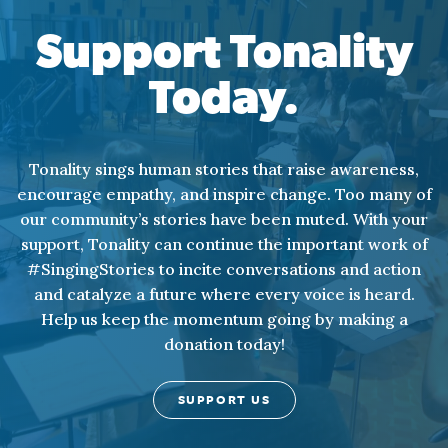
Support Tonality
Today.
Tonality sings human stories that raise awareness,
encourage empathy, and inspire change. Too many of
our community’s stories have been muted. With your
support, Tonality can continue the important work of
#SingingStories to incite conversations and action
and catalyze a future where every voice is heard.
Help us keep the momentum going by making a
donation today!
SUPPORT US