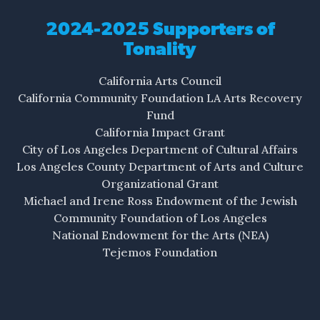
Shore swallows sound.
2024-2025 Supporters of
Tonality
The trees… The roots…
The breeze… The shore…
California Arts Council
California Community Foundation LA Arts Recovery
V. The Incident
Fund
Who’s that?…
California Impact Grant
That Black man…
City of Los Angeles Department of Cultural Affairs
Los Angeles County Department of Arts and Culture
Who’s that?…
Organizational Grant
That man, that Black man.
Michael and Irene Ross Endowment of the Jewish
Community Foundation of Los Angeles
Tall, athletic, fast, aggressive,
National Endowment for the Arts (NEA)
looks suspicious. That Black man.
Tejemos Foundation
Why is he jogging here? Running? Fleeing? Must
be fleeing.
But, where’s he fleeing from?