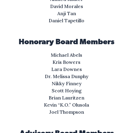
a life where I can rise
David Morales
with people I love.
Anji Tan
Daniel Tapetillo
I’ll buy a plot of land
where my friends and I can go.
Honorary Board Members
I’ll lift up my mother
Michael Abels
and give her a better home.
Kris Bowers
Lara Downes
It’s right in front of me.
Dr. Melissa Dunphy
I know it’s in front of me,
Nikky Finney
if I keep on going
Scott Hoying
I know it right there.
Brian Lauritzen
Kevin “K.O.” Olusola
Right there, right there,
Joel Thompson
Mm— Ooh—
IV. Saltilla Shores