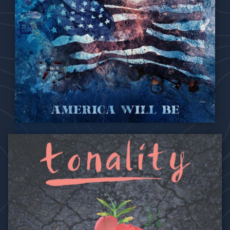
One soul, woven in harmony.
Where healing can begin
when we don’t run away,
don’t run away.
We can’t make the same mistake.
Don’t run away,
don’t run away.
Stand in love
the hate will fade
when we don’t run away.
2021
America Will Be
VII. No More
Hmm hmm hmm hmm..
How long must we watch our people die?
Another man struck down in broad daylight.