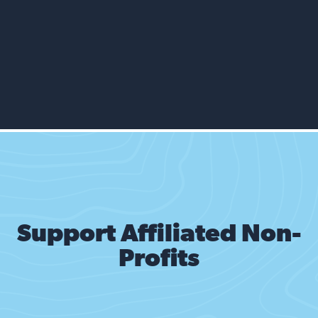
That empty house around the way.
Last week they saw him looking.
Lurking. Scheming.
Lock up your doors.
Wasn’t he the one that they saw?
Bet he stole that pistol from my car.
And now he’s back and we’re not safe
as long as they’re around.
Support Affiliated Non-
They’re always the ones.
Profits
Those people taking all our shit.
You know he’s dangerous. Probably armed.