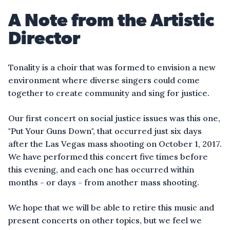
A Note from the Artistic
Director
Tonality is a choir that was formed to envision a new
environment where diverse singers could come
together to create community and sing for justice.
Our first concert on social justice issues was this one,
"Put Your Guns Down", that occurred just six days
after the Las Vegas mass shooting on October 1, 2017.
We have performed this concert five times before
this evening, and each one has occurred within
months - or days - from another mass shooting.
We hope that we will be able to retire this music and
present concerts on other topics, but we feel we