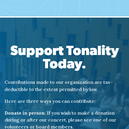
(What made you act in this way?)
What made you point
a gun at a stranger?
Why wouldn’t you see him
as your neighbor?
Support Tonality
You ran away
Today.
to a place where anger reigned.
That day Ahmaud ran, but it was you
Contributions made to our organization are tax-
who turned away from his humanity,
deductible to the extent permitted by law.
our shared humanity.
Here are three ways you can contribute:
If you can’t see me in your eyes
Donate in person.
If you wish to make a donation
how can I see myself in you?
during or after our concert, please see one of our
volunteers or board members.