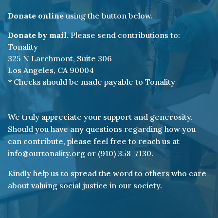
But, I ran away, too.
Donate online
using the button below.
As I’m faced with a piercing truth.
Donate by mail.
Please send contributions to:
In my silence I leave values unspoken.
Tonality
325 N Larchmont, Suite 306
Inaction revealing something broken.
Los Angeles, CA 90004
* Checks should be made payable to Tonality
I chose comfort not compassion,
Afraid to fall from grace.
We truly appreciate your support and generosity.
My standing as an ally
Should you have any questions regarding how you
was a burden I couldn’t face.
can contribute, please feel free to reach us at
info@ourtonality.org or (910) 358-7130.
I made enemies of strangers
Kindly help us to spread the word to others who care
with no thought of sympathy.
about valuing social justice in our society.
Blind to how the love I held from you
was there to set us free.