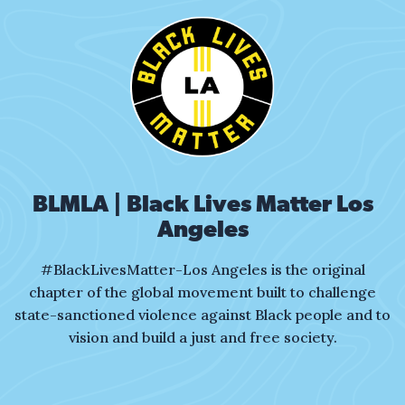
That’s it, I’ve had it, get your gun!
Who’s that?
That Black man…
What about me is so dangerous?
Is it my skin?
The complexion I’m in?
BLMLA | Black Lives Matter Los
I dress the part,
step carefully.
Angeles
#BlackLivesMatter-Los Angeles is the original
Twisting, bending just to align.
chapter of the global movement built to challenge
state-sanctioned violence against Black people and to
My mother taught:
vision and build a just and free society.
move cautiously,
not for myself
but for your peace of mind.