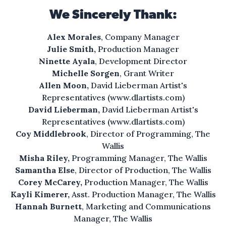
all the crime.
We Sincerely Thank:
An easy living that’s
Alex Morales
, Company Manager
so hard to find.
Julie Smith,
Production Manager
Ninette Ayala
, Development Director
Fresh air will do you some good.
Michelle Sorgen
, Grant Writer
with a little more “neighbor,”
Allen Moon,
David Lieberman Artist's
a little less “hood.”
Representatives (
www.dlartists.com
)
David Lieberman,
David Lieberman Artist's
The water feels like heaven
Representatives (
www.dlartists.com
)
Coy Middlebrook
, Director of Programming, The
on your skin.
Wallis
Misha Riley,
Programming Manager, The Wallis
And hear the willows rustle
Samantha Else
, Director of Production, The Wallis
in the wind.
Corey McCarey,
Production Manager, The Wallis
Kayli Kimerer,
Asst. Production Manager, The Wallis
Nature with everything you
Hannah Burnett
, Marketing and Communications
could want and more
Manager, The Wallis
in Saltilla Shores,