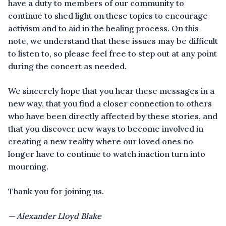
have a duty to members of our community to
continue to shed light on these topics to encourage
activism and to aid in the healing process. On this
note, we understand that these issues may be difficult
to listen to, so please feel free to step out at any point
during the concert as needed.
We sincerely hope that you hear these messages in a
new way, that you find a closer connection to others
who have been directly affected by these stories, and
that you discover new ways to become involved in
creating a new reality where our loved ones no
longer have to continue to watch inaction turn into
mourning.
Thank you for joining us.
— Alexander Lloyd Blake