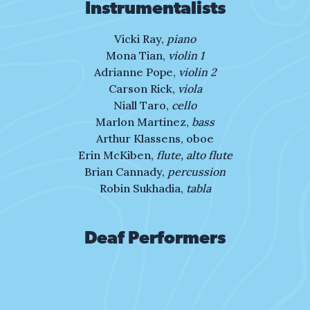
shape my name,
Instrumentalists
nor will hatred be my claim.
Vicki Ray,
piano
Mona Tian,
violin 1
I have loved, I’ve run, I’ve lost,
Adrianne Pope,
violin 2
I’ve grown.
Carson Rick,
viola
Niall Taro,
cello
My story’s mine to shape
Marlon Martinez,
bass
and mine to own.
Arthur Klassens, oboe
Erin McKiben,
flute, alto flute
Is life defined by the
Brian Cannady,
percussion
trials we face?
Robin Sukhadia,
tabla
Are we moments we can’t erase?
Deaf Performers
Or are we the love
that forever streams
the path we run, the light we shine,