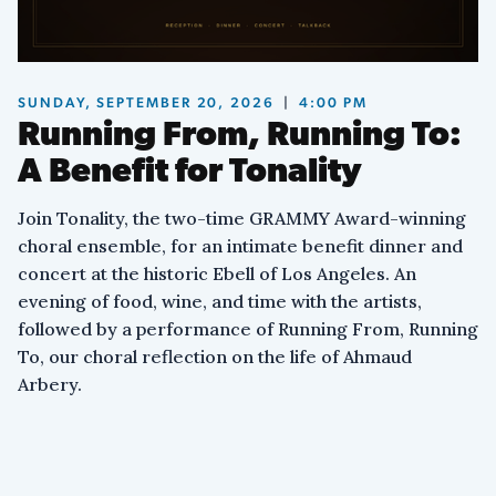
We’re rising up,
we won’t be ignored.
SUNDAY, SEPTEMBER 20, 2026
|
4:00 PM
Running From, Running To:
Hear us cry no more.
No, no, no, no more!
A Benefit for Tonality
No, no, no, no more!
No, no, no, no more!
Join Tonality, the two-time GRAMMY Award-winning
choral ensemble, for an intimate benefit dinner and
‘Cause we’re tired, tired,
concert at the historic Ebell of Los Angeles. An
tired to the core.
evening of food, wine, and time with the artists,
followed by a performance of Running From, Running
Tired to the core.
To, our choral reflection on the life of Ahmaud
Tired to the core.
Arbery.
VIII. Running Free
Running free.
No more fears, no more chains.