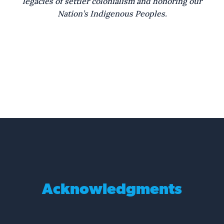
legacies of settler colonialism and honoring our
what else lingers in Saltilla Shores.
Nation’s Indigenous Peoples.
The trees stretch to the sky,
with limbs stretched wide they offer shade.
The roots stretch down beneath and
run through graves that have no name.
The breeze so soft and cool
feels wonderful across the skin.
The shore can calm the soul
and washes over memories.
Trees bear the weight.
Acknowledgments
Roots twist beneath.
Breeze stirs the still.