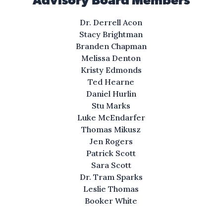
Advisory Board Members
You looking for a private paradise,
with southern charm that’s easy
Dr. Derrell Acon
on the eyes?
Stacy Brightman
Branden Chapman
All at a suitable price,
Melissa Denton
where your neighbors look safe
Kristy Edmonds
with a tone that feels right.
Ted Hearne
Daniel Hurlin
Stu Marks
Views of the ocean
Luke McEndarfer
that you’ve never seen,
Thomas Mikusz
can keep your doors ajar
Jen Rogers
to feel the breeze.
Patrick Scott
Sara Scott
Scenic, secluded
Dr. Tram Sparks
with pleasures you’d adore
Leslie Thomas
in Saltilla Shores.
Booker White
A cozy nest away from