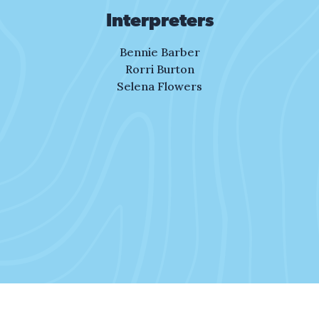
the dreams we dream?
Interpreters
III. Oak and Pine Trees
Bennie Barber
The sunlight calls me.
Rorri Burton
The day has just begun.
Selena Flowers
I lace my shoes for
the race I have to run.
As I make a plan,
I paint a picture of where
I want to be.
I see the dream.
It calls to me.
To run, to reach
for what can be.