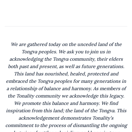
Saltilla Shores!
But listen close,
through the rustle of the trees,
a melody the
wind won’t carry.
We are gathered today on the unceded land of the
Tongva peoples. We ask you to join us in
Oak trees through centuries
acknowledging the Tongva community, their elders
weighed down
both past and present, as well as future generations.
by secrets resembling
This land has nourished, healed, protected and
strange fruit.
embraced the Tongva peoples for many generations in
a relationship of balance and harmony. As members of
Their roots,
the Tonality community we acknowledge this legacy.
deep with blood and memory,
We promote this balance and harmony. We find
reveal the true foundation.
inspiration from this land; the land of the Tongva. This
acknowledgement demonstrates Tonality’s
Those who aim to reside on this land
commitment to the process of dismantling the ongoing
would be wise to seek out