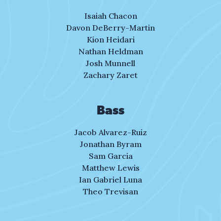
and friends alike,
that’s who you were.
Isaiah Chacon
Davon DeBerry-Martin
You’d never leave
Kion Heidari
without an “I love you.”
Nathan Heldman
Josh Munnell
A lesson left with me.
Zachary Zaret
Where was the love
shown toward my son, Ahmaud?
Bass
Where was the love?
Jacob Alvarez-Ruiz
My son, Ahmaud.
Jonathan Byram
Sam Garcia
Where was the love, Ahmaud?
Matthew Lewis
My Ahmaud, Ahmaud.
Ian Gabriel Luna
Theo Trevisan
II. Life Defined
One dark moment won’t