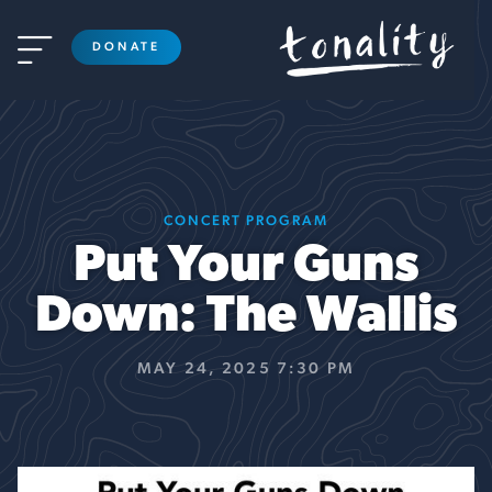

DONATE
CONCERT PROGRAM
Put Your Guns
Down: The Wallis
MAY 24, 2025 7:30 PM