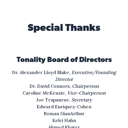
The wind, it carries
the smell of oak and pine.
Special Thanks
The water whispers
of all that could be mine.
So my mind can fly
Tonality Board of Directors
where feet can’t take me,
towards a better life.
Dr. Alexander Lloyd Blake,
Executive/Founding
Director
I see the dream,
Dr. David Connors,
Chairperson
it calls to me
Caroline McKenzie,
Vice-Chairperson
to run, to reach
Joe Trapanese,
Secretary
for what can be.
Edward Enriquez-Cohen
Roman GianArthur
I see a light
Kelci Hahn
Beyond where I’ve ever been,
Ahmed Khater