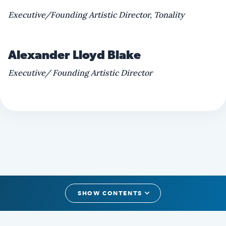
Executive/Founding Artistic Director, Tonality
Alexander Lloyd Blake
Executive/ Founding Artistic Director
SHOW CONTENTS