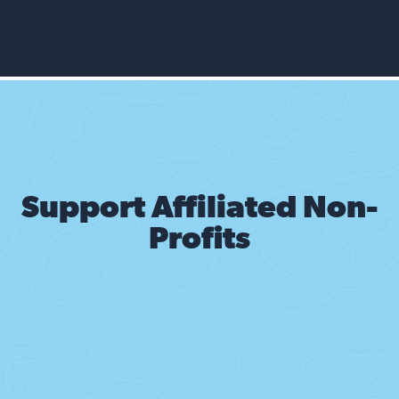
Support Affiliated Non-
Profits