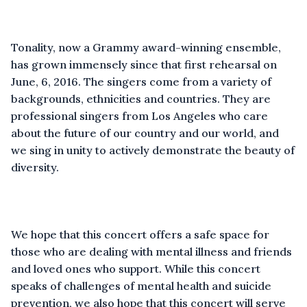
Tonality, now a Grammy award-winning ensemble,
has grown immensely since that first rehearsal on
June, 6, 2016. The singers come from a variety of
backgrounds, ethnicities and countries. They are
professional singers from Los Angeles who care
about the future of our country and our world, and
we sing in unity to actively demonstrate the beauty of
diversity.
We hope that this concert offers a safe space for
those who are dealing with mental illness and friends
and loved ones who support. While this concert
speaks of challenges of mental health and suicide
prevention, we also hope that this concert will serve