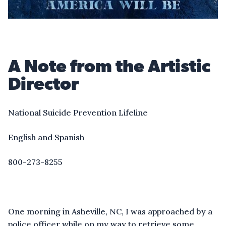
A Note from the Artistic
Director
National Suicide Prevention Lifeline
English and Spanish
800-273-8255
One morning in Asheville, NC, I was approached by a
police officer while on my way to retrieve some