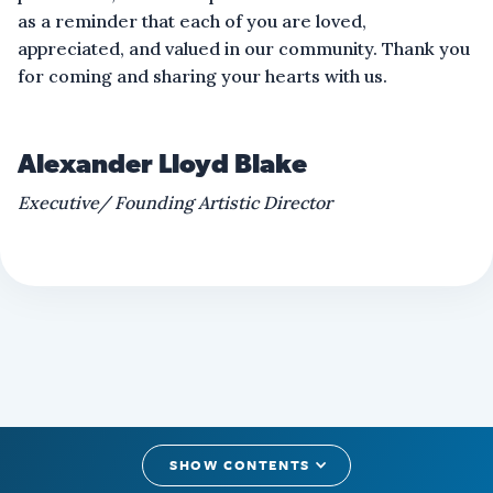
as a reminder that each of you are loved,
appreciated, and valued in our community. Thank you
for coming and sharing your hearts with us.
Alexander Lloyd Blake
Executive/ Founding Artistic Director
SHOW CONTENTS