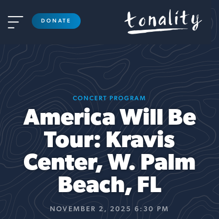

DONATE
CONCERT PROGRAM
America Will Be
Tour: Kravis
Center, W. Palm
Beach, FL
NOVEMBER 2, 2025 6:30 PM