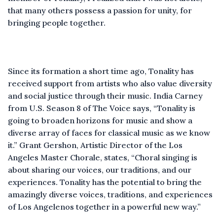
that many others possess a passion for unity, for
bringing people together.
Since its formation a short time ago, Tonality has
received support from artists who also value diversity
and social justice through their music. India Carney
from U.S. Season 8 of The Voice says, “Tonality is
going to broaden horizons for music and show a
diverse array of faces for classical music as we know
it.” Grant Gershon, Artistic Director of the Los
Angeles Master Chorale, states, “Choral singing is
about sharing our voices, our traditions, and our
experiences. Tonality has the potential to bring the
amazingly diverse voices, traditions, and experiences
of Los Angelenos together in a powerful new way.”