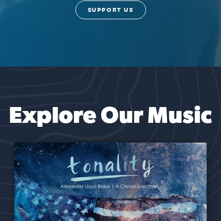
SUPPORT US
Explore Our Music