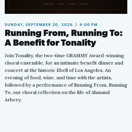
SUNDAY, SEPTEMBER 20, 2026
|
4:00 PM
Running From, Running To:
A Benefit for Tonality
Join Tonality, the two-time GRAMMY Award-winning
choral ensemble, for an intimate benefit dinner and
concert at the historic Ebell of Los Angeles. An
evening of food, wine, and time with the artists,
followed by a performance of Running From, Running
To, our choral reflection on the life of Ahmaud
Arbery.