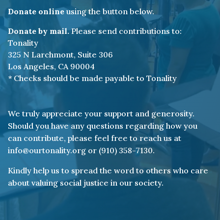
Donate online
using the button below.
Donate by mail.
Please send contributions to:
Tonality
325 N Larchmont, Suite 306
Los Angeles, CA 90004
* Checks should be made payable to Tonality
We truly appreciate your support and generosity.
Should you have any questions regarding how you
can contribute, please feel free to reach us at
info@ourtonality.org or (910) 358-7130.
Kindly help us to spread the word to others who care
about valuing social justice in our society.