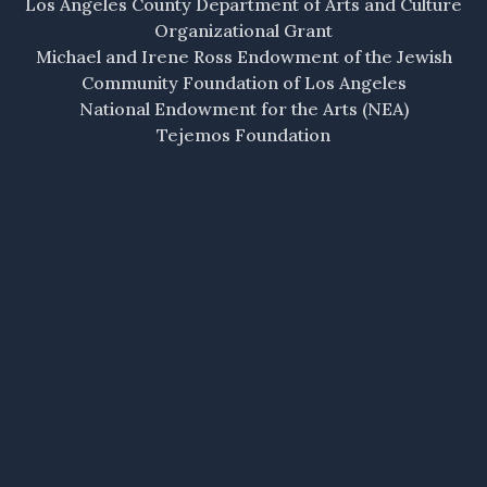
Los Angeles County Department of Arts and Culture
Organizational Grant
Michael and Irene Ross Endowment of the Jewish
Community Foundation of Los Angeles
National Endowment for the Arts (NEA)
Tejemos Foundation