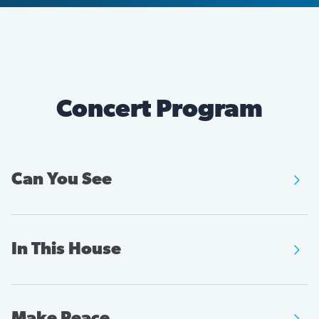
Concert Program
Can You See

Music by:
Zanaida Robles
In This House

Text by:
Lyrics taken from protest signs
Music by:
Cristian Larios
Make Peace
