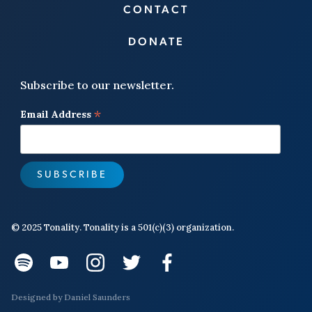
CONTACT
DONATE
Subscribe to our newsletter.
*
Email Address
© 2025 Tonality. Tonality is a 501(c)(3) organization.
Designed by
Daniel Saunders