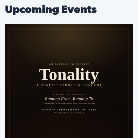
Upcoming Events