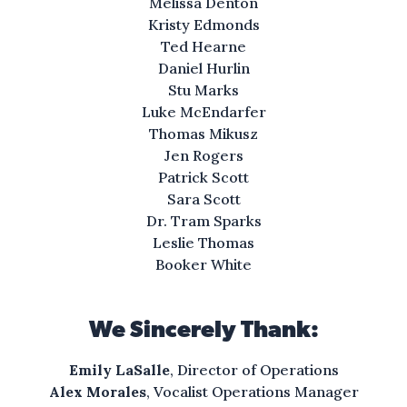
Melissa Denton
Kristy Edmonds
Ted Hearne
Daniel Hurlin
Stu Marks
Luke McEndarfer
Thomas Mikusz
Jen Rogers
Patrick Scott
Sara Scott
Dr. Tram Sparks
Leslie Thomas
Booker White
We Sincerely Thank:
Emily LaSalle
, Director of Operations
Alex Morales
, Vocalist Operations Manager