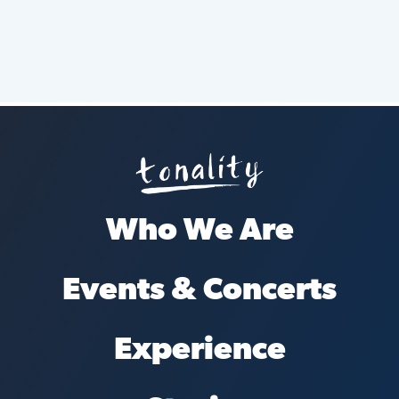
Who We Are
Events & Concerts
Experience