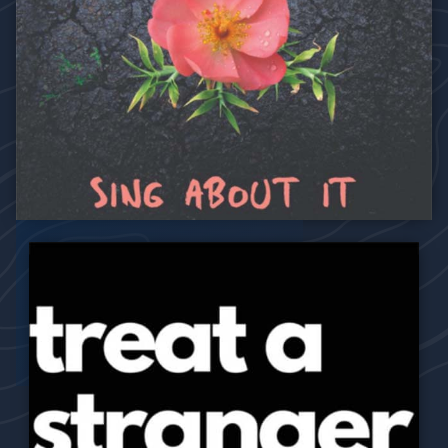
2019
Sing About It