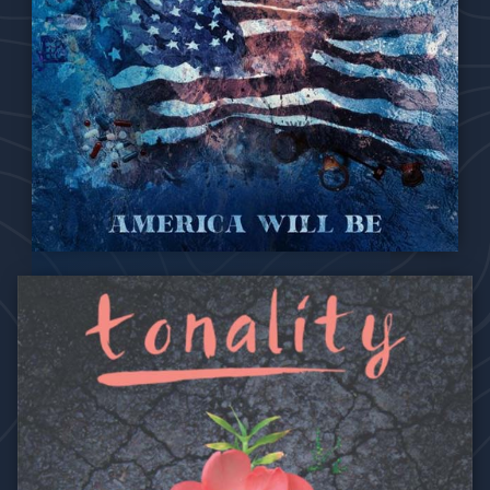
2021
America Will Be