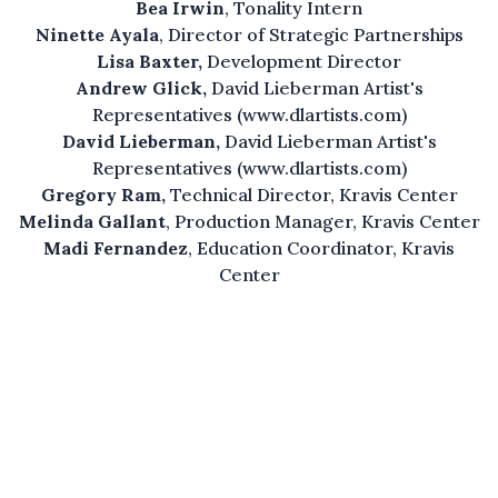
Bea Irwin
, Tonality Intern
Ninette Ayala
, Director of Strategic Partnerships
Lisa Baxter,
Development Director
Andrew Glick,
David Lieberman Artist's
Representatives (
www.dlartists.com
)
David Lieberman,
David Lieberman Artist's
Representatives (
www.dlartists.com
)
Gregory Ram,
Technical Director, Kravis Center
Melinda Gallant
, Production Manager, Kravis Center
Madi Fernandez
, Education Coordinator, Kravis
Center