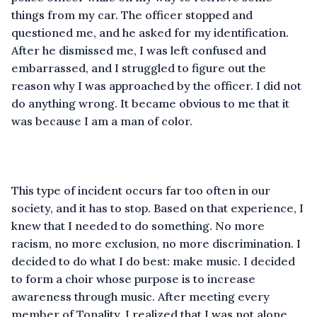
things from my car. The officer stopped and
questioned me, and he asked for my identification.
After he dismissed me, I was left confused and
embarrassed, and I struggled to figure out the
reason why I was approached by the officer. I did not
do anything wrong. It became obvious to me that it
was because I am a man of color.
This type of incident occurs far too often in our
society, and it has to stop. Based on that experience, I
knew that I needed to do something. No more
racism, no more exclusion, no more discrimination. I
decided to do what I do best: make music. I decided
to form a choir whose purpose is to increase
awareness through music. After meeting every
member of Tonality, I realized that I was not alone,