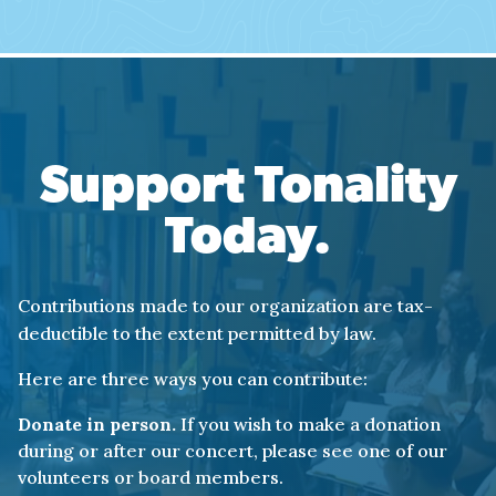
Support Tonality
Today.
Contributions made to our organization are tax-
deductible to the extent permitted by law.
Here are three ways you can contribute:
Donate in person.
If you wish to make a donation
during or after our concert, please see one of our
volunteers or board members.