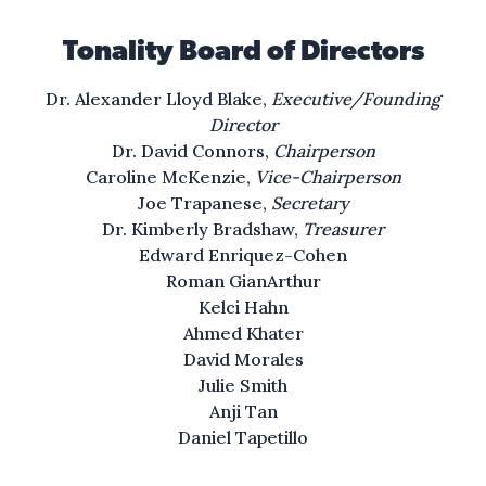
I lift my lamp beside the golden door!
Tonality Board of Directors
ah
Dr. Alexander Lloyd Blake,
Executive/Founding
For all the songs we’ve sung,
Director
And all the dreams we’ve dreamed,
Dr. David Connors,
Chairperson
America was never America to me,
Caroline McKenzie,
Vice-Chairperson
and yet, and yet I swear, and yet I swear:
Joe Trapanese,
Secretary
Dr. Kimberly Bradshaw,
Treasurer
America will be!
Edward Enriquez-Cohen
Roman GianArthur
Kelci Hahn
Ahmed Khater
David Morales
Julie Smith
Anji Tan
Daniel Tapetillo