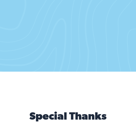
(German: I sing for an escape from the world)
Give me the wretched refuse
of your teeming shore.
Còn uoć mong hoà binh
(Vietnamese: I dream of peace)
Mwen chante pou lapè sou Latè
(Haitian Creole: I sing for peace)
Send these to me! Send these to me!
Send these to me!
I lift my lamp beside the golden door!
Special Thanks
I lift my lamp beside the golden door!
I lift my lamp beside the golden door!
I lift my lamp beside the golden door!