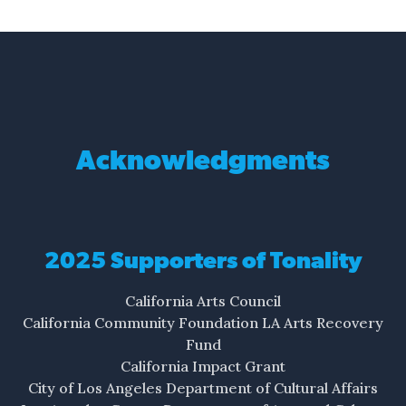
Acknowledgments
2025 Supporters of Tonality
California Arts Council
California Community Foundation LA Arts Recovery
Fund
California Impact Grant
City of Los Angeles Department of Cultural Affairs