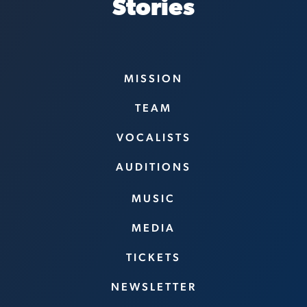
Stories
MISSION
TEAM
VOCALISTS
AUDITIONS
MUSIC
MEDIA
TICKETS
NEWSLETTER