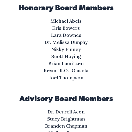
Honorary Board Members
Michael Abels
Kris Bowers
Lara Downes
Dr. Melissa Dunphy
Nikky Finney
Scott Hoying
Brian Lauritzen
Kevin “K.O.” Olusola
Joel Thompson
Advisory Board Members
Dr. Derrell Acon
Stacy Brightman
Branden Chapman