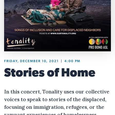
FRIDAY, DECEMBER 10, 2021
|
4:00 PM
Stories of Home
In this concert, Tonality uses our collective
voices to speak to stories of the displaced,
focusing on immigration, refugees, or the
rampant experiences of homelessness.