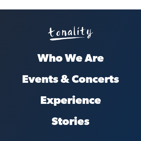
Who We Are
Events & Concerts
Experience
Stories