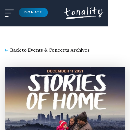

DONATE
Back to Events & Concerts Archives
