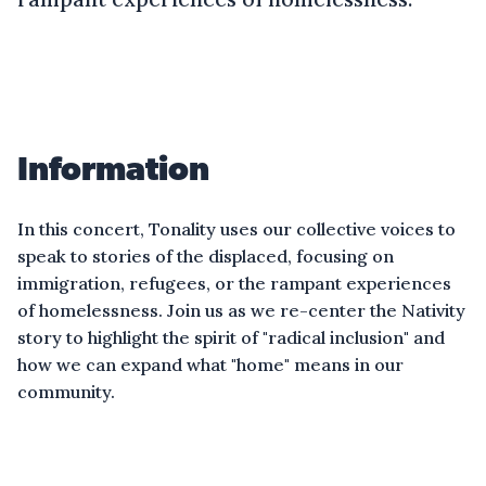
Information
In this concert, Tonality uses our collective voices to
speak to stories of the displaced, focusing on
immigration, refugees, or the rampant experiences
of homelessness. Join us as we re-center the Nativity
story to highlight the spirit of "radical inclusion" and
how we can expand what "home" means in our
community.