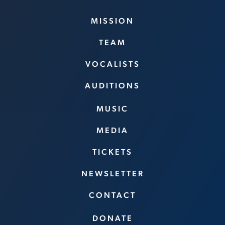
MISSION
TEAM
VOCALISTS
AUDITIONS
MUSIC
MEDIA
TICKETS
NEWSLETTER
CONTACT
DONATE