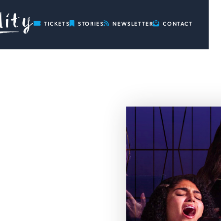

TICKETS

STORIES

NEWSLETTER

CONTACT