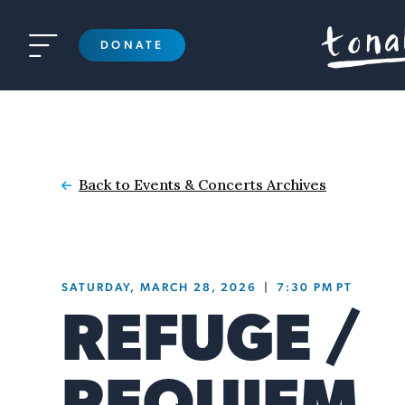

DONATE
Back to Events & Concerts Archives

SATURDAY, MARCH 28, 2026
|
7:30 PM
PT
REFUGE /