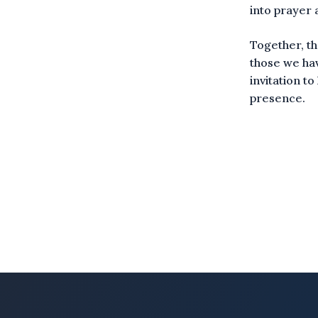
into prayer
Together, th
those we hav
invitation t
presence.