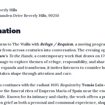
verly Hills
amden Drive Beverly Hills, 90210
mation
urns to The Wallis with
Refuge / Requiem
, a moving progr
s from across centuries into conversation. The evening o
haw
’s
To the Hands
, a contemporary work that draws on 1
uage to explore themes of refuge, responsibility, and sha
 expands and transforms, it invites listeners to consider 
takes shape through attention and care.
 continues with the radiant 1605
Requiem
by
Tomás Luis 
 the funeral rites of Empress María of Spain near the end
ife. Known for its intimacy and clarity, the work offers a 
on grief as both a personal and communal experience, sh