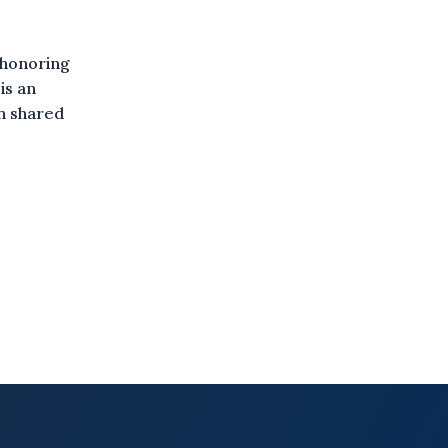
 honoring
is an
gh shared