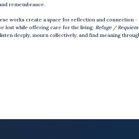
 and remembrance.
ese works create a space for reflection and connection -
e lost while offering care for the living.
Refuge / Requiem
o listen deeply, mourn collectively, and find meaning throu