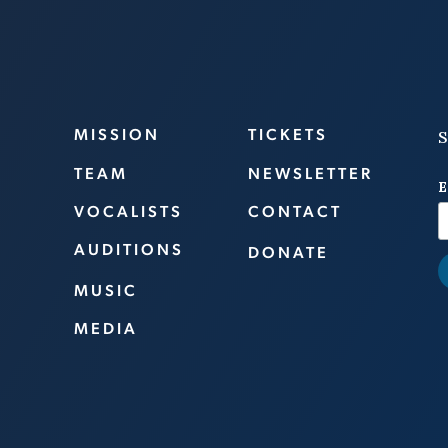
MISSION
TICKETS
S
TEAM
NEWSLETTER
E
VOCALISTS
CONTACT
AUDITIONS
DONATE
MUSIC
MEDIA