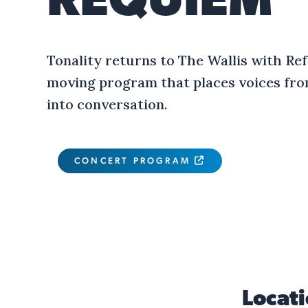
REQUIEM
Tonality returns to The Wallis with Re
moving program that places voices fro
into conversation.
CONCERT PROGRAM

Locat