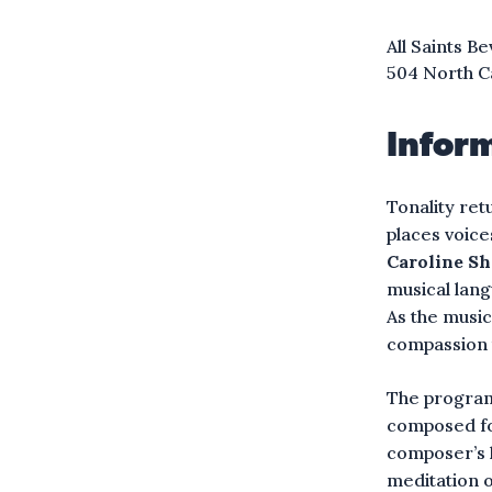
All Saints Be
504 North C
Infor
Tonality ret
places voice
Caroline S
musical lang
As the music
compassion 
The program
composed for
composer’s l
meditation 