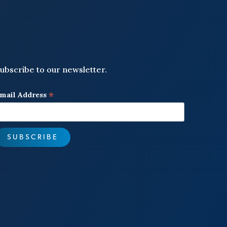
ubscribe to our newsletter.
*
mail Address