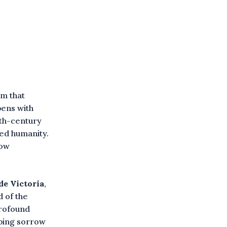
am that
pens with
7th-century
red humanity.
how
de Victoria
,
 of the
profound
aping sorrow