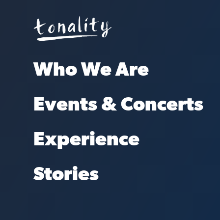
Who We Are
Events & Concerts
Experience
Stories