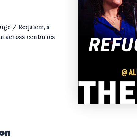
fuge / Requiem, a
m across centuries
ion