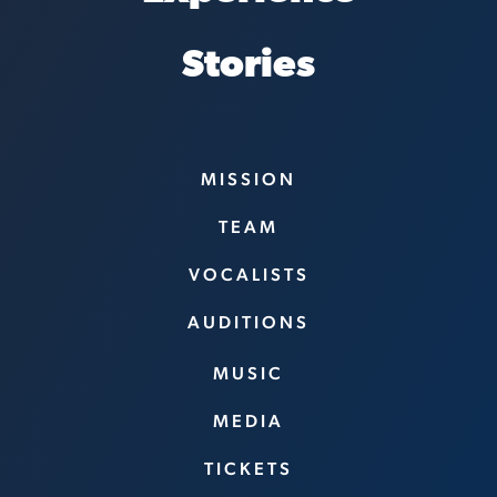
Stories
MISSION
TEAM
VOCALISTS
AUDITIONS
MUSIC
MEDIA
TICKETS