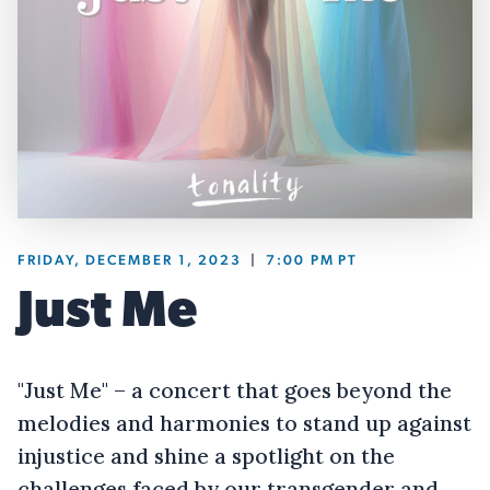
FRIDAY, DECEMBER 1, 2023
|
7:00 PM
PT
Just Me
"Just Me" – a concert that goes beyond the
melodies and harmonies to stand up against
injustice and shine a spotlight on the
challenges faced by our transgender and