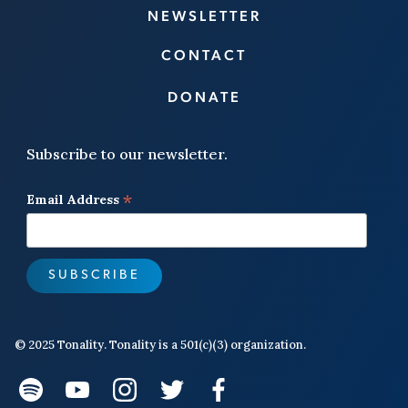
NEWSLETTER
CONTACT
DONATE
Subscribe to our newsletter.
*
Email Address
© 2025 Tonality. Tonality is a 501(c)(3) organization.