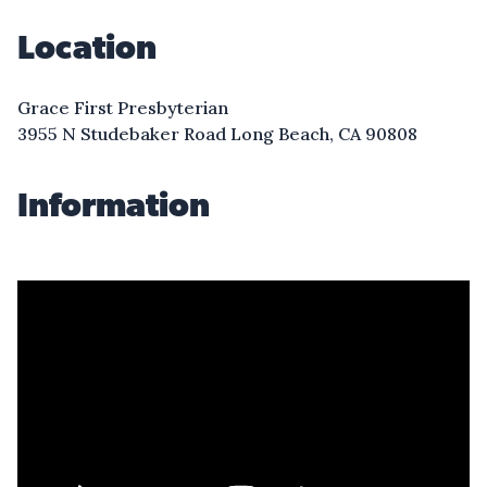
Location
Grace First Presbyterian
3955 N Studebaker Road Long Beach, CA 90808
Information