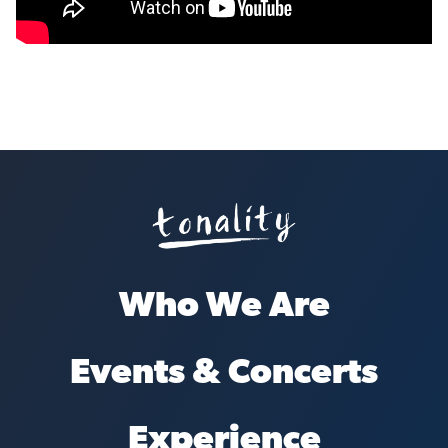
Who We Are
Events & Concerts
Experience