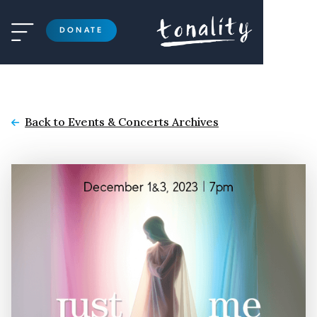

DONATE
Back to Events & Concerts Archives
