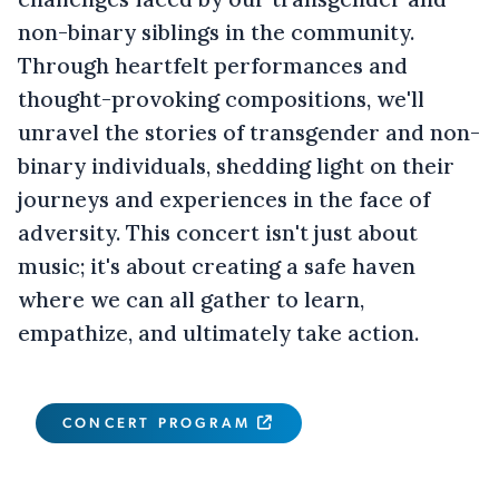
non-binary siblings in the community.
Through heartfelt performances and
thought-provoking compositions, we'll
unravel the stories of transgender and non-
binary individuals, shedding light on their
journeys and experiences in the face of
adversity. This concert isn't just about
music; it's about creating a safe haven
where we can all gather to learn,
empathize, and ultimately take action.
CONCERT PROGRAM
