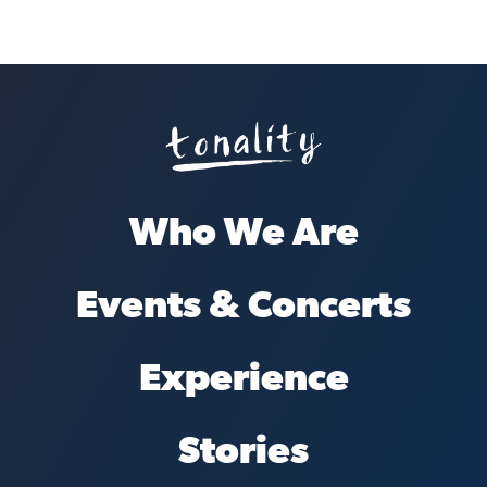
Who We Are
Events & Concerts
Experience
Stories