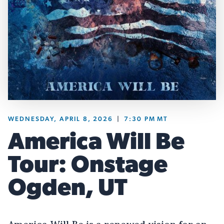
WEDNESDAY, APRIL 8, 2026
|
7:30 PM
MT
America Will Be
Tour: Onstage
Ogden, UT