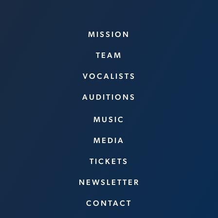
MISSION
TEAM
VOCALISTS
AUDITIONS
MUSIC
MEDIA
TICKETS
NEWSLETTER
CONTACT