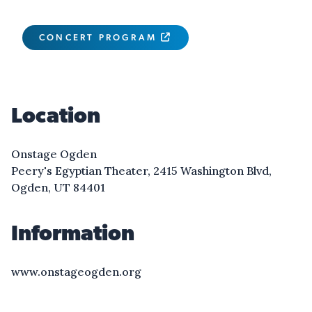
CONCERT PROGRAM

Location
Onstage Ogden
Peery's Egyptian Theater, 2415 Washington Blvd,
Ogden, UT 84401
Information
www.onstageogden.org