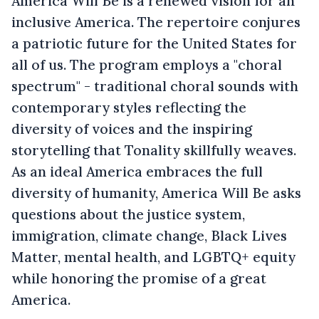
America Will Be is a renewed vision for an
inclusive America. The repertoire conjures
a patriotic future for the United States for
all of us. The program employs a "choral
spectrum" - traditional choral sounds with
contemporary styles reflecting the
diversity of voices and the inspiring
storytelling that Tonality skillfully weaves.
As an ideal America embraces the full
diversity of humanity, America Will Be asks
questions about the justice system,
immigration, climate change, Black Lives
Matter, mental health, and LGBTQ+ equity
while honoring the promise of a great
America.