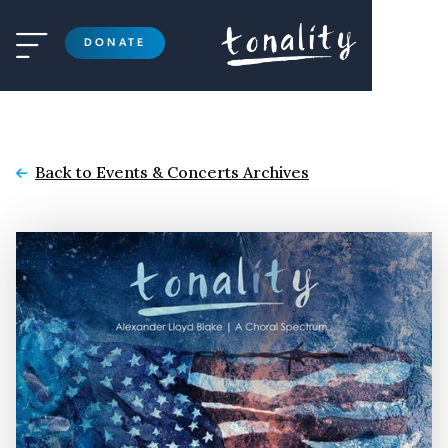

DONATE
Back to Events & Concerts Archives
